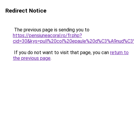
Redirect Notice
The previous page is sending you to
https://pensiuneacoral.ro/fr.php?
cid=30&kys=pull%20col%20epaule%20d%C3%A9nud%C
If you do not want to visit that page, you can
return to
the previous page
.