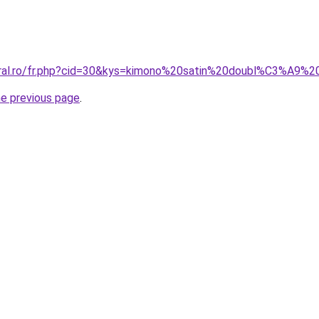
oral.ro/fr.php?cid=30&kys=kimono%20satin%20doubl%C3%A9%2
he previous page
.