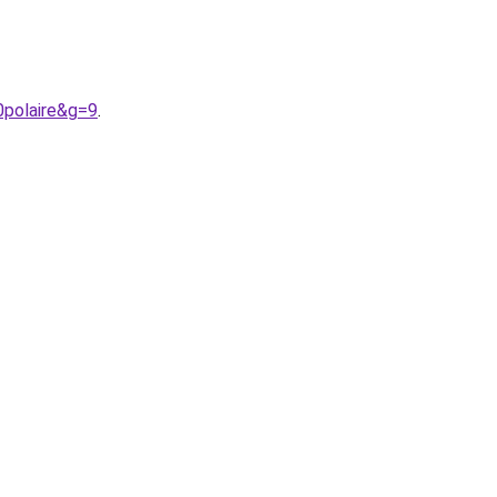
0polaire&g=9
.