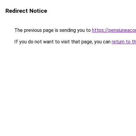
Redirect Notice
The previous page is sending you to
https://pensiuneac
If you do not want to visit that page, you can
return to t