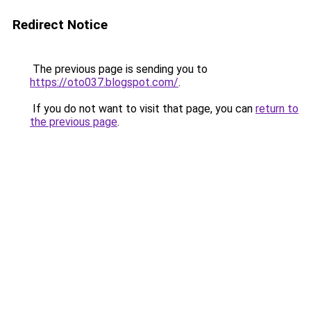
Redirect Notice
The previous page is sending you to
https://oto037.blogspot.com/
.
If you do not want to visit that page, you can
return to
the previous page
.