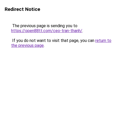
Redirect Notice
The previous page is sending you to
https://open88tt.com/ceo-tran-thanh/
.
If you do not want to visit that page, you can
return to
the previous page
.