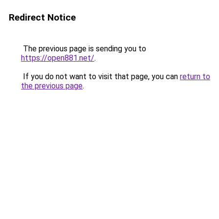
Redirect Notice
The previous page is sending you to
https://open881.net/
.
If you do not want to visit that page, you can
return to
the previous page
.