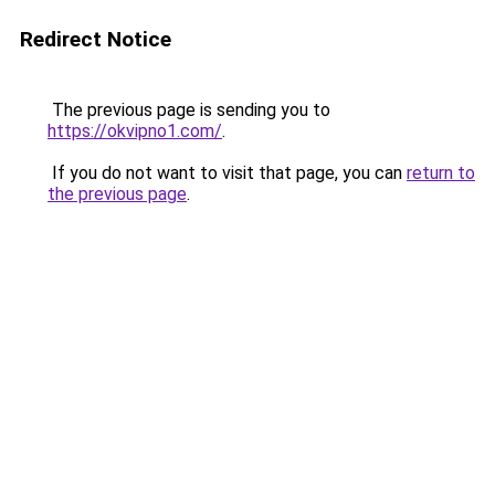
Redirect Notice
The previous page is sending you to
https://okvipno1.com/
.
If you do not want to visit that page, you can
return to
the previous page
.