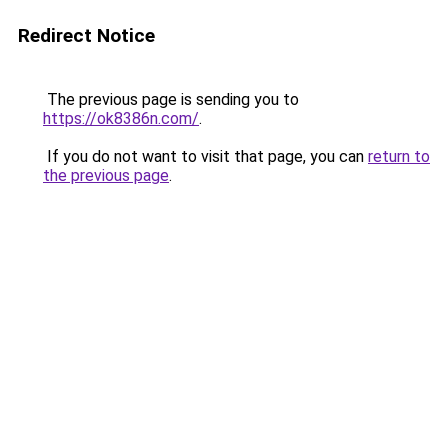
Redirect Notice
The previous page is sending you to
https://ok8386n.com/
.
If you do not want to visit that page, you can
return to
the previous page
.