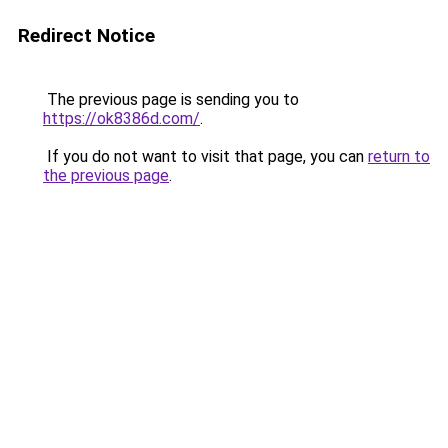
Redirect Notice
The previous page is sending you to
https://ok8386d.com/
.
If you do not want to visit that page, you can
return to
the previous page
.