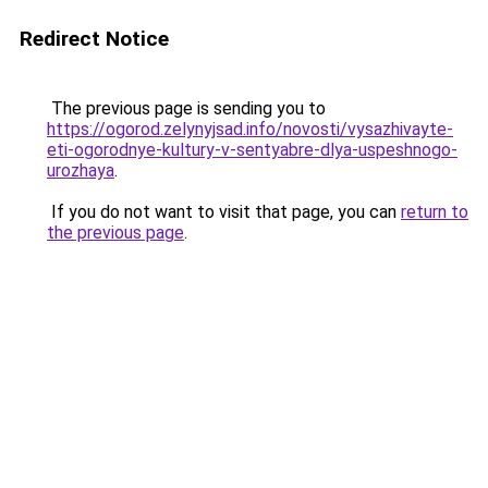
Redirect Notice
The previous page is sending you to
https://ogorod.zelynyjsad.info/novosti/vysazhivayte-
eti-ogorodnye-kultury-v-sentyabre-dlya-uspeshnogo-
urozhaya
.
If you do not want to visit that page, you can
return to
the previous page
.