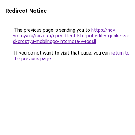
Redirect Notice
The previous page is sending you to
https://nov-
vremya.ru/novosti/speedtest-kto-pobedil-v-gonke-za-
skorostyu-mobilnogo-interneta-v-rossii
.
If you do not want to visit that page, you can
return to
the previous page
.