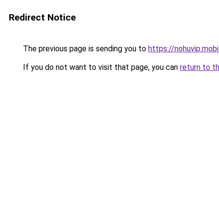
Redirect Notice
The previous page is sending you to
https://nohuvip.mobi
If you do not want to visit that page, you can
return to t