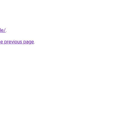
le/
.
he previous page
.