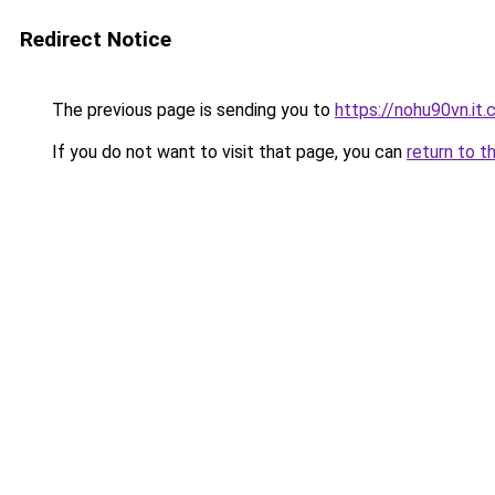
Redirect Notice
The previous page is sending you to
https://nohu90vn.it
If you do not want to visit that page, you can
return to t