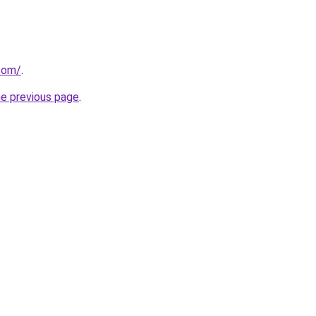
.com/
.
he previous page
.