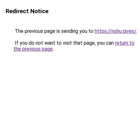
Redirect Notice
The previous page is sending you to
https://nohu.gives/
.
If you do not want to visit that page, you can
return to
the previous page
.