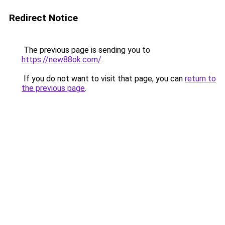
Redirect Notice
The previous page is sending you to
https://new88ok.com/
.
If you do not want to visit that page, you can
return to
the previous page
.