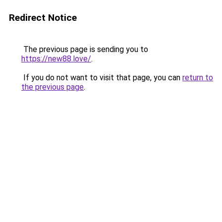
Redirect Notice
The previous page is sending you to
https://new88.love/
.
If you do not want to visit that page, you can
return to
the previous page
.