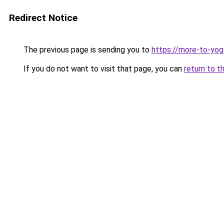
Redirect Notice
The previous page is sending you to
https://more-to-yog
If you do not want to visit that page, you can
return to t