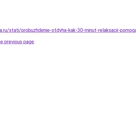
a.ru/stati/probuzhdenie-otdyha-kak-30-minut-relaksacii-pomog
he previous page
.