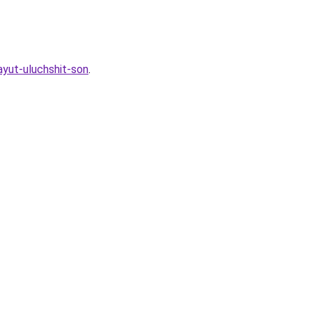
ayut-uluchshit-son
.