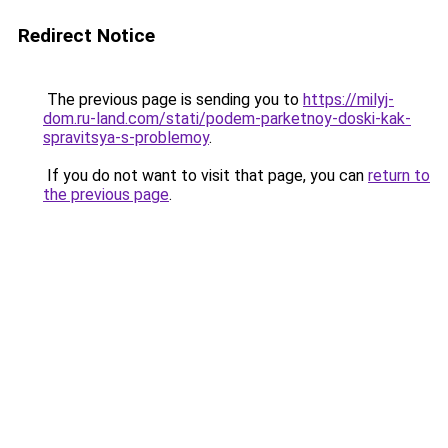
Redirect Notice
The previous page is sending you to
https://milyj-
dom.ru-land.com/stati/podem-parketnoy-doski-kak-
spravitsya-s-problemoy
.
If you do not want to visit that page, you can
return to
the previous page
.