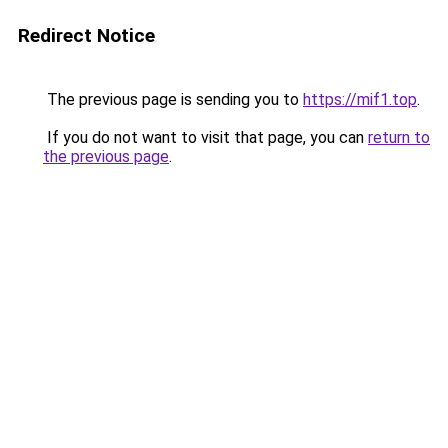
Redirect Notice
The previous page is sending you to
https://mif1.top
.
If you do not want to visit that page, you can
return to
the previous page
.