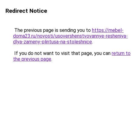
Redirect Notice
The previous page is sending you to
https://mebel-
doma23.ru/novosti/usovershenstvovannye-resheniya-
dlya-zameny-plintusa-na-stoleshnice
.
If you do not want to visit that page, you can
return to
the previous page
.