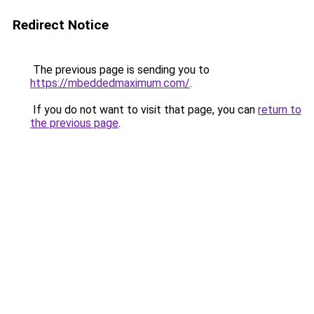
Redirect Notice
The previous page is sending you to
https://mbeddedmaximum.com/
.
If you do not want to visit that page, you can
return to
the previous page
.