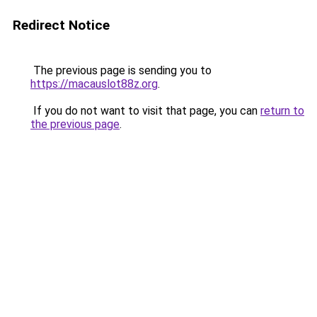
Redirect Notice
The previous page is sending you to
https://macauslot88z.org
.
If you do not want to visit that page, you can
return to
the previous page
.