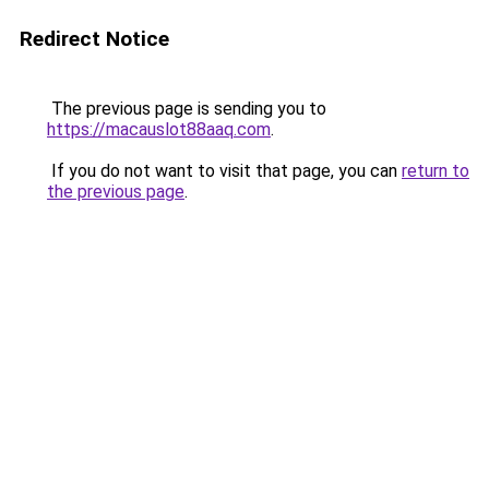
Redirect Notice
The previous page is sending you to
https://macauslot88aaq.com
.
If you do not want to visit that page, you can
return to
the previous page
.