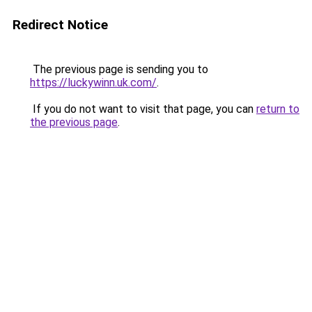
Redirect Notice
The previous page is sending you to
https://luckywinn.uk.com/
.
If you do not want to visit that page, you can
return to
the previous page
.