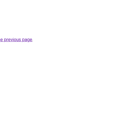
he previous page
.