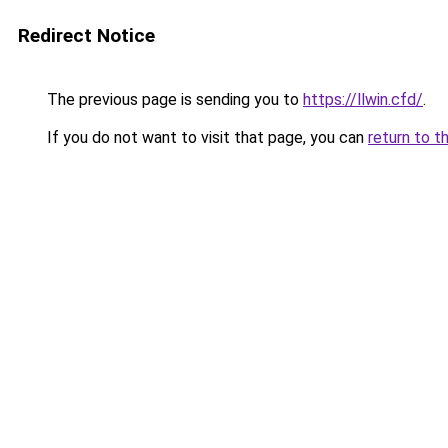
Redirect Notice
The previous page is sending you to
https://llwin.cfd/
.
If you do not want to visit that page, you can
return to t