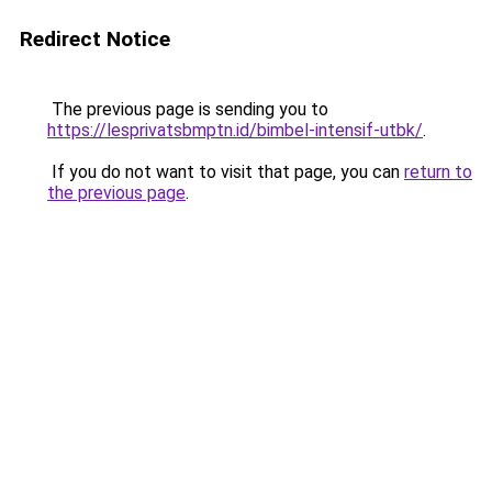
Redirect Notice
The previous page is sending you to
https://lesprivatsbmptn.id/bimbel-intensif-utbk/
.
If you do not want to visit that page, you can
return to
the previous page
.