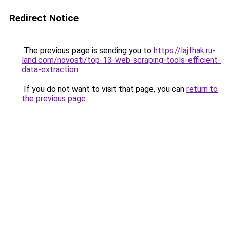
Redirect Notice
The previous page is sending you to
https://lajfhak.ru-
land.com/novosti/top-13-web-scraping-tools-efficient-
data-extraction
.
If you do not want to visit that page, you can
return to
the previous page
.