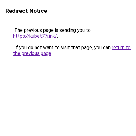
Redirect Notice
The previous page is sending you to
https://kubet77i.ink/
.
If you do not want to visit that page, you can
return to
the previous page
.