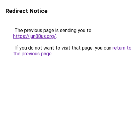
Redirect Notice
The previous page is sending you to
https://jun88us.org/
.
If you do not want to visit that page, you can
return to
the previous page
.