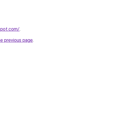
gspot.com/
.
he previous page
.