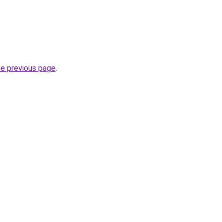
he previous page
.