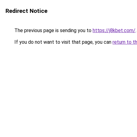
Redirect Notice
The previous page is sending you to
https://j8kbet.com/
.
If you do not want to visit that page, you can
return to t