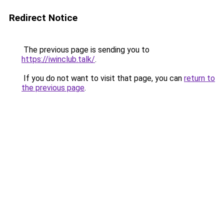
Redirect Notice
The previous page is sending you to
https://iwinclub.talk/
.
If you do not want to visit that page, you can
return to
the previous page
.