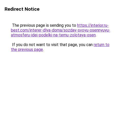
Redirect Notice
The previous page is sending you to
https://interior.ru-
best.com/interer-dlya-doma/sozday-svoyu-osennyuyu-
atmosferu-idei-podelki-na-temu-zolotaya-osen
.
If you do not want to visit that page, you can
return to
the previous page
.