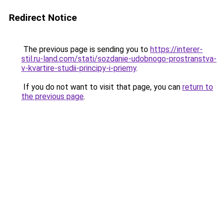
Redirect Notice
The previous page is sending you to
https://interer-
stil.ru-land.com/stati/sozdanie-udobnogo-prostranstva-
v-kvartire-studii-principy-i-priemy
.
If you do not want to visit that page, you can
return to
the previous page
.