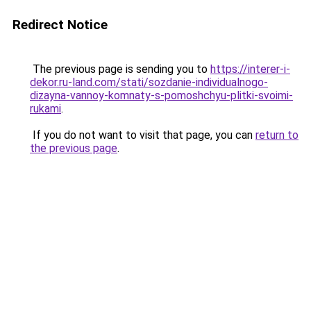
Redirect Notice
The previous page is sending you to
https://interer-i-
dekor.ru-land.com/stati/sozdanie-individualnogo-
dizayna-vannoy-komnaty-s-pomoshchyu-plitki-svoimi-
rukami
.
If you do not want to visit that page, you can
return to
the previous page
.