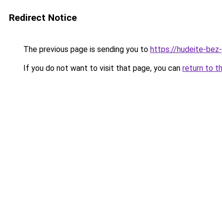
Redirect Notice
The previous page is sending you to
https://hudeite-bez-
If you do not want to visit that page, you can
return to t