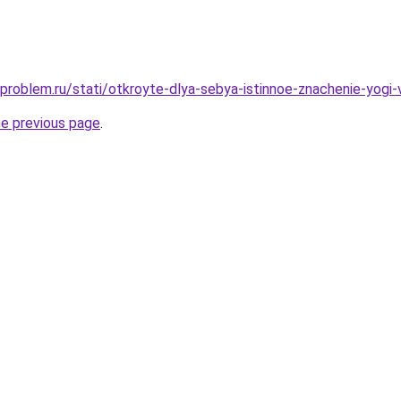
problem.ru/stati/otkroyte-dlya-sebya-istinnoe-znachenie-yogi-
he previous page
.