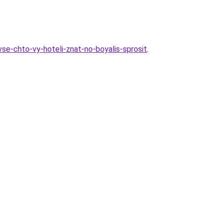
vse-chto-vy-hoteli-znat-no-boyalis-sprosit
.