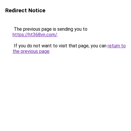
Redirect Notice
The previous page is sending you to
https://ht368vn.com/
.
If you do not want to visit that page, you can
return to
the previous page
.