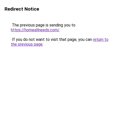
Redirect Notice
The previous page is sending you to
https://homeallneeds.com/
.
If you do not want to visit that page, you can
return to
the previous page
.