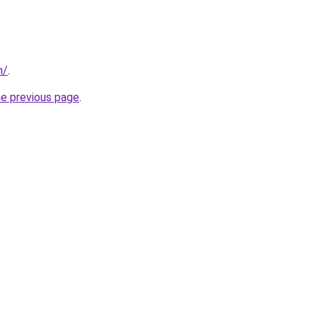
m/
.
he previous page
.