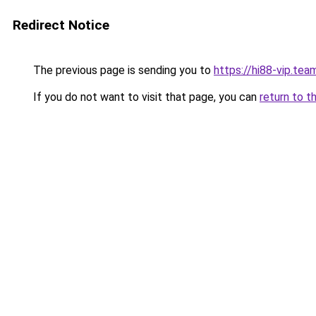
Redirect Notice
The previous page is sending you to
https://hi88-vip.tea
If you do not want to visit that page, you can
return to t