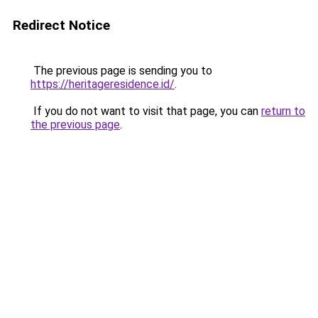
Redirect Notice
The previous page is sending you to
https://heritageresidence.id/
.
If you do not want to visit that page, you can
return to
the previous page
.