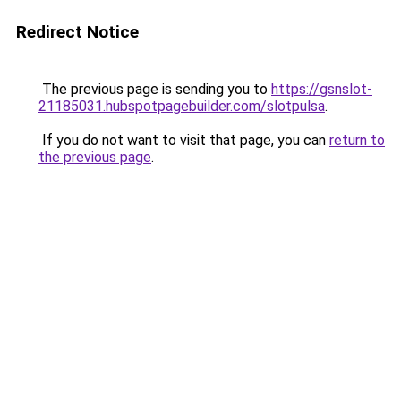
Redirect Notice
The previous page is sending you to
https://gsnslot-
21185031.hubspotpagebuilder.com/slotpulsa
.
If you do not want to visit that page, you can
return to
the previous page
.