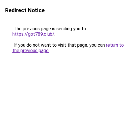
Redirect Notice
The previous page is sending you to
https://got789.club/
.
If you do not want to visit that page, you can
return to
the previous page
.