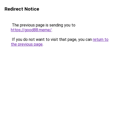
Redirect Notice
The previous page is sending you to
https://good88.meme/
.
If you do not want to visit that page, you can
return to
the previous page
.