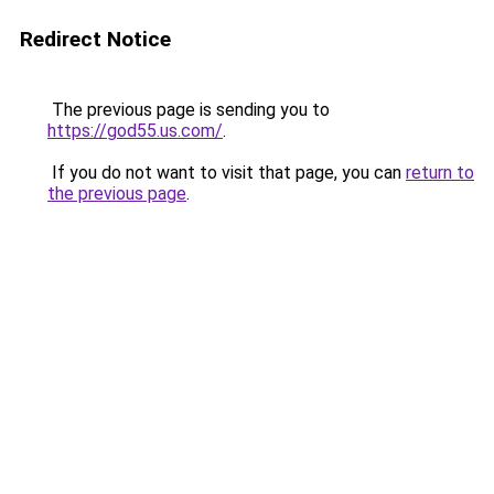
Redirect Notice
The previous page is sending you to
https://god55.us.com/
.
If you do not want to visit that page, you can
return to
the previous page
.