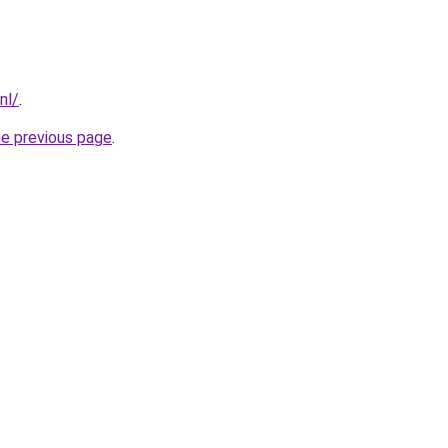
nl/
.
he previous page
.