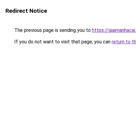
Redirect Notice
The previous page is sending you to
https://giaimanhacai.
If you do not want to visit that page, you can
return to t