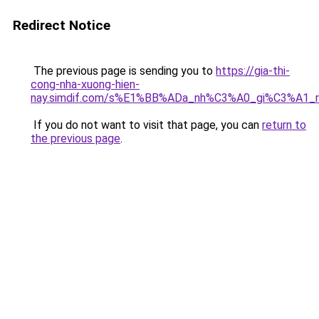
Redirect Notice
The previous page is sending you to
https://gia-thi-
cong-nha-xuong-hien-
nay.simdif.com/s%E1%BB%ADa_nh%C3%A0_gi%C3%A1_
If you do not want to visit that page, you can
return to
the previous page
.