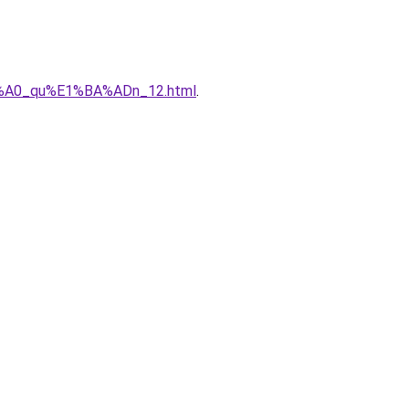
%C3%A0_qu%E1%BA%ADn_12.html
.