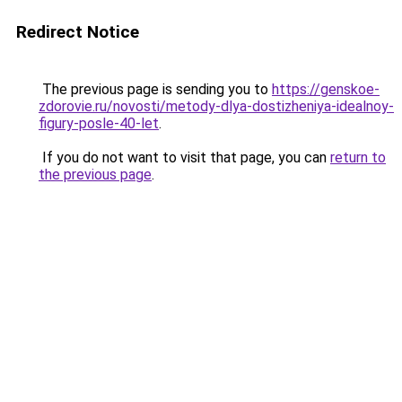
Redirect Notice
The previous page is sending you to
https://genskoe-
zdorovie.ru/novosti/metody-dlya-dostizheniya-idealnoy-
figury-posle-40-let
.
If you do not want to visit that page, you can
return to
the previous page
.