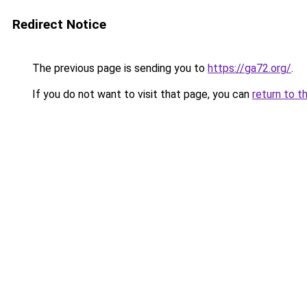
Redirect Notice
The previous page is sending you to
https://ga72.org/
.
If you do not want to visit that page, you can
return to t