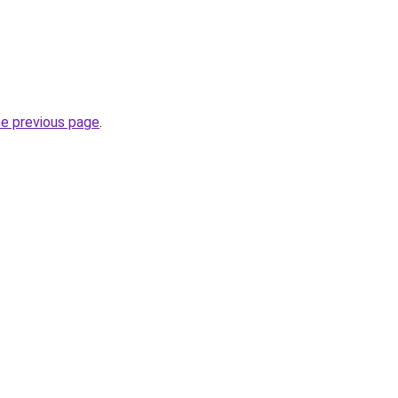
he previous page
.