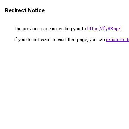
Redirect Notice
The previous page is sending you to
https://fly88.rip/
.
If you do not want to visit that page, you can
return to t