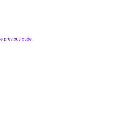
he previous page
.