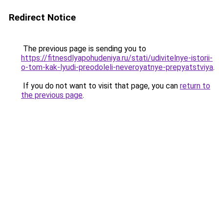
Redirect Notice
The previous page is sending you to
https://fitnesdlyapohudeniya.ru/stati/udivitelnye-istorii-
o-tom-kak-lyudi-preodoleli-neveroyatnye-prepyatstviya
.
If you do not want to visit that page, you can
return to
the previous page
.